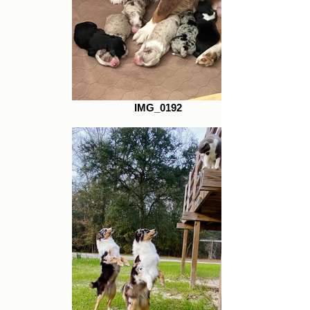
IMG_0192