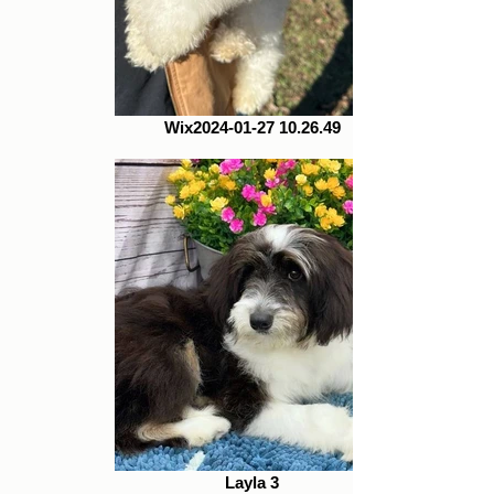
Wix2024-01-27 10.26.49
Layla 3