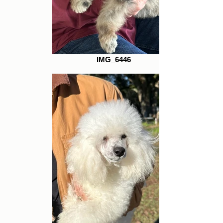
IMG_6446