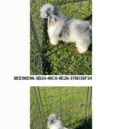
8EE06D96-3B24-46C6-8E28-378D35F34E13_1_105_c