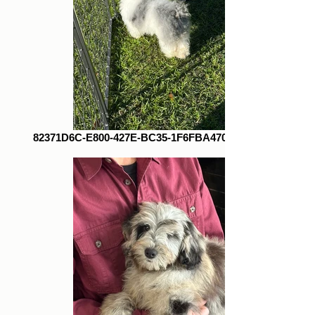
82371D6C-E800-427E-BC35-1F6FBA470724_1_105_c