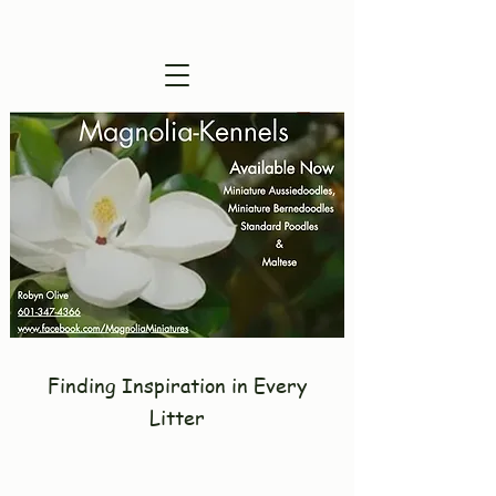
Visitors are Welcome !
Finding Inspiration in Every
Litter