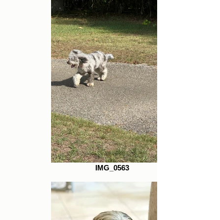
IMG_0563