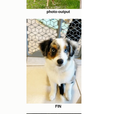
photo-output
FIN