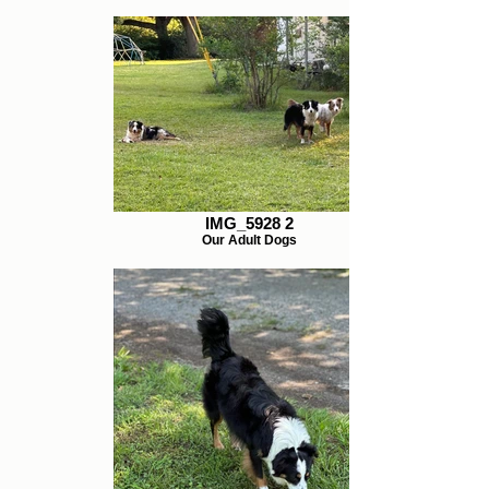
IMG_5928 2
Our Adult Dogs