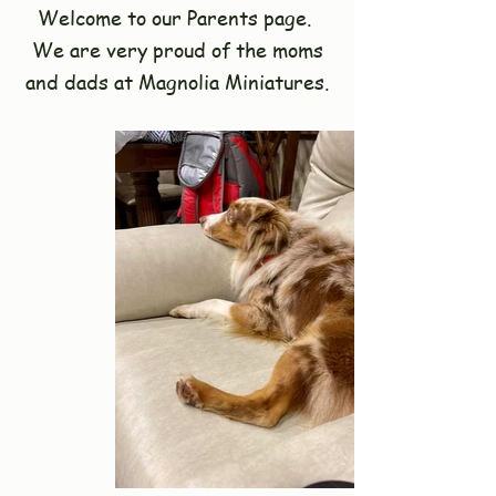
Welcome to our Parents page.
We are very proud of the moms
and dads at Magnolia Miniatures.