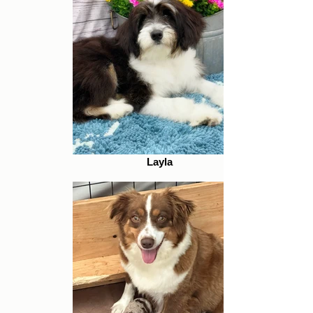
Layla