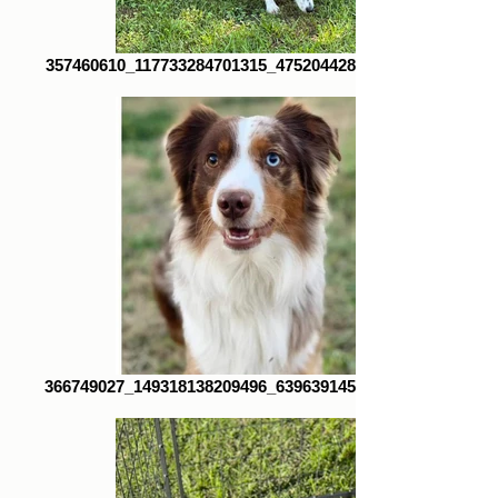
357460610_117733284701315_4752044280590902061_n
366749027_149318138209496_6396391454375637408_n