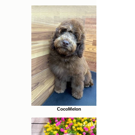
CocoMelon