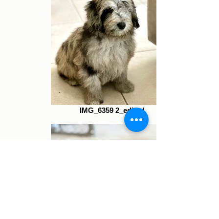
IMG_6359 2_edited