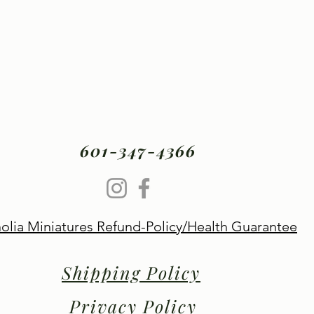
601-347-4366
lia Miniatures Refund-Policy/Health Guarantee
Shipping Policy
Privacy Policy