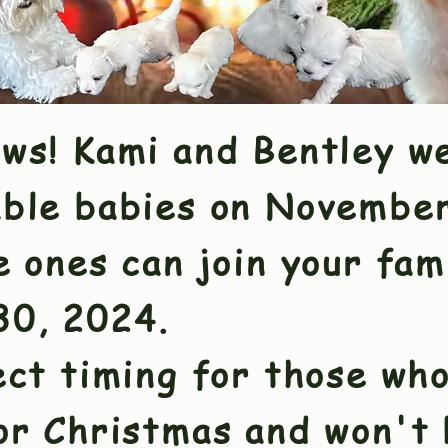
ews! Kami and Bentley w
able babies on Novembe
e ones can join your fam
0, 2024.
ct timing for those who
for Christmas and won't