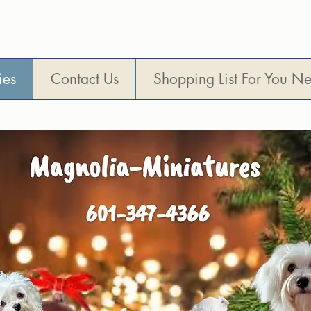
Visitors are Welcome !
ies
Contact Us
Shopping List For You N