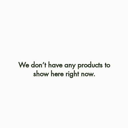
We don’t have any products to
show here right now.