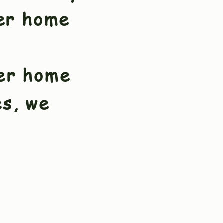
er home
ver home
es, we