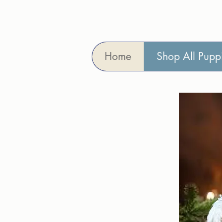
Home
Shop All Pupp