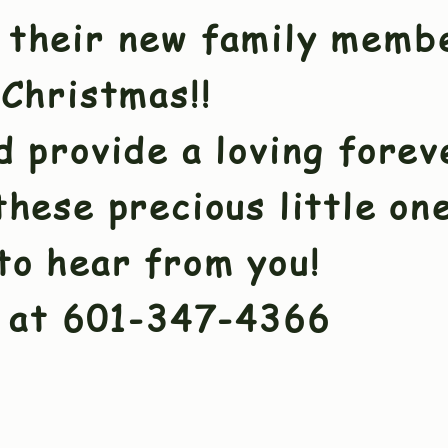
 their new family memb
 Christmas!!
d provide a loving fore
these precious little on
to hear from you!
at 601-347-4366