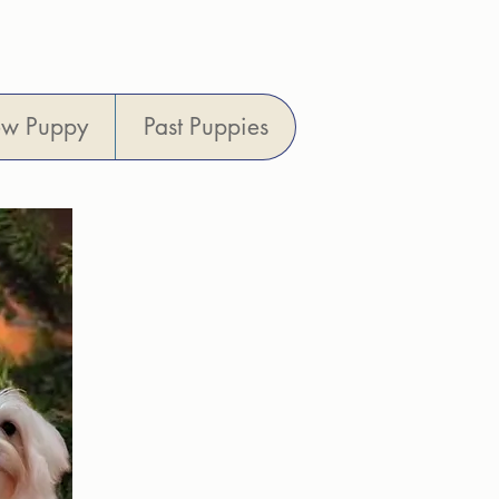
6013
ew Puppy
Past Puppies