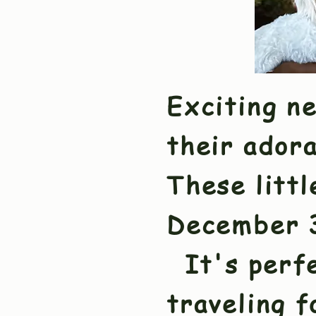
Exciting n
their ador
These littl
December 3
It's perfe
traveling 