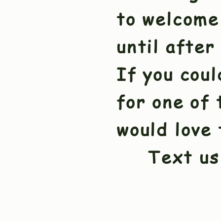
to welcome
until after
If you coul
for one of 
would love 
Text us 