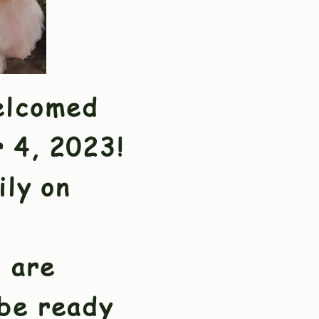
elcomed
r 4, 2023!
ily on
 are
 be ready