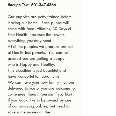
through Text. 601-347-4366
Our puppies are potty trained before
leaving our home. Each puppy will
come with Food, Vitimins, 30 Days of
Free Health Insurance that covers
everything you may need.
All of the puppies we produce are out
of Health Test parents. You can rest
assured you are getting a puppy
who is Happy and Healthy.
This Bloodline is just beautiful and
have wonderful temperaments.
We can have your new family member
delivered to you or you are welcome to
come meet them in person if you like!
If you would like to be owned by one
of our amazing babies, but need to
save some money on the