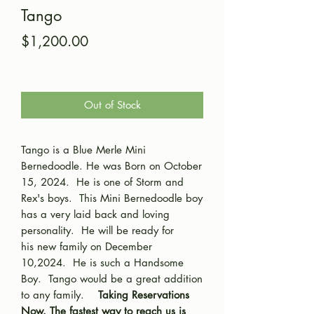
Tango
Price
$1,200.00
Out of Stock
Tango is a Blue Merle Mini
Bernedoodle. He was Born on October
15, 2024. He is one of Storm and
Rex's boys. This Mini Bernedoodle boy
has a very laid back and loving
personality. He will be ready for
his new family on December
10,2024. He is such a Handsome
Boy. Tango would be a great addition
to any family.
Taking Reservations
Now. The fastest way to reach us is