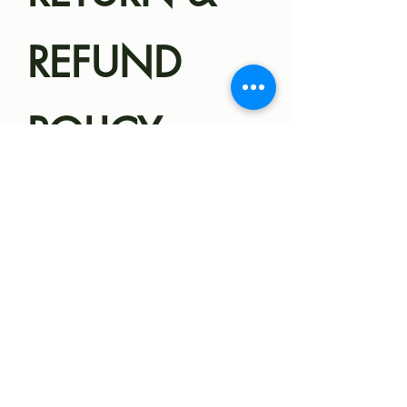
about 25-35 pounds.
REFUND
POLICY,
HEALTH
GUARANTEE
Magnolia Miniatures
SHIPPING
Health
Guarantee/Refund Policy