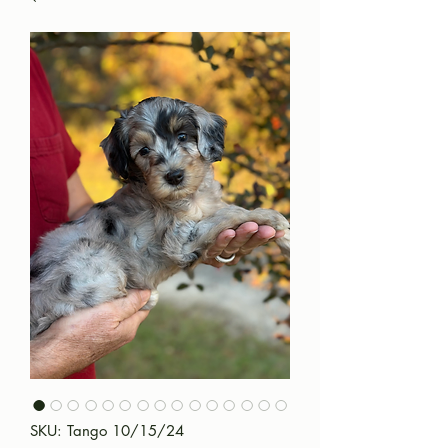
SKU: Tango 10/15/24