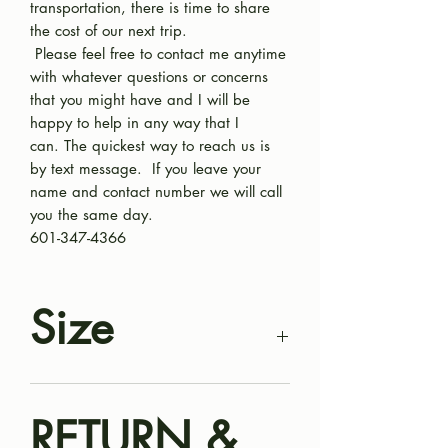
transportation, there is time to share
the cost of our next trip.
Please feel free to contact me anytime
with whatever questions or concerns
that you might have and I will be
happy to help in any way that I
can. The quickest way to reach us is
by text message. If you leave your
name and contact number we will call
you the same day.
601-347-4366
Size
Mini Bernedoodle puppy. Some in this
litter will be smaller, about 18-25
RETURN &
pounds and some we expect to go