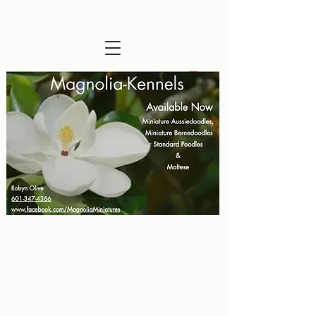
Visitors are Welcome !