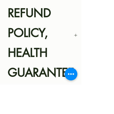
REFUND
POLICY,
HEALTH
GUARANTEE
Magnolia Miniatures
SHIPPING
Health
Guarantee/Refund Policy
Robyn Olive: 158 Monk