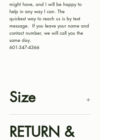
might have, and I will be happy to
help in any way I can. The
quickest way to reach us is by text
message. If you leave your name and
contact number, we will call you the
same day.
601-347-4366
Size
Harley is a mini Aussiedoodle puppy.
RETURN &