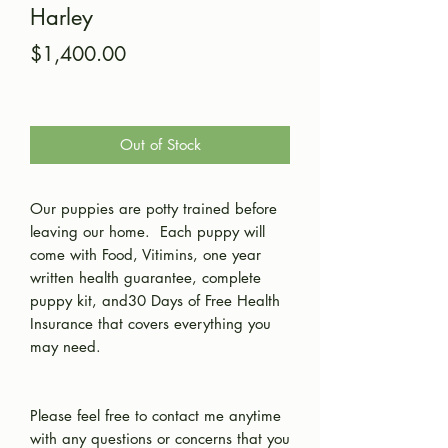
Harley
Price
$1,400.00
Out of Stock
Our puppies are potty trained before
leaving our home. Each puppy will
come with Food, Vitimins, one year
written health guarantee, complete
puppy kit, and30 Days of Free Health
Insurance that covers everything you
may need.
Please feel free to contact me anytime
with any questions or concerns that you