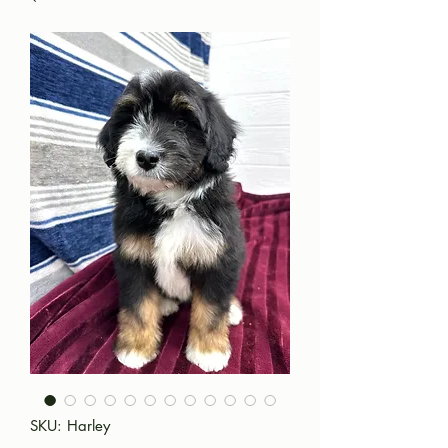
SKU: Harley