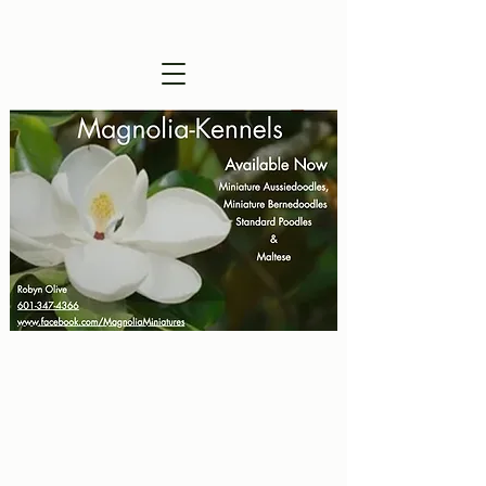
Visitors are Welcome !