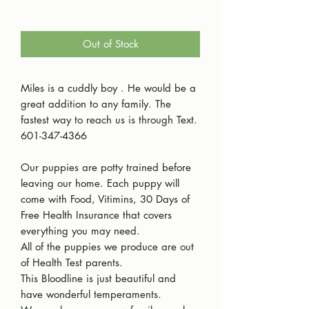
Out of Stock
Miles is a cuddly boy . He would be a
great addition to any family. The
fastest way to reach us is through Text.
601-347-4366
Our puppies are potty trained before
leaving our home. Each puppy will
come with Food, Vitimins, 30 Days of
Free Health Insurance that covers
everything you may need.
All of the puppies we produce are out
of Health Test parents.
This Bloodline is just beautiful and
have wonderful temperaments.