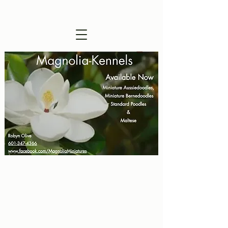
Visitors are Welcome !