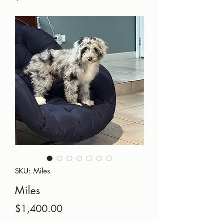
SKU: Miles
Miles
Price
$1,400.00