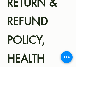
RETURN &
REFUND
POLICY,
HEALTH
GUARANTEE
Magnolia Miniatures
SHIPPING
Health