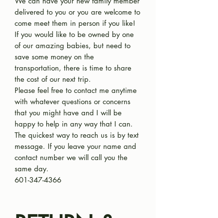
We can have your new family member
delivered to you or you are welcome to
come meet them in person if you like!
If you would like to be owned by one
of our amazing babies, but need to
save some money on the
transportation, there is time to share
the cost of our next trip.
Please feel free to contact me anytime
with whatever questions or concerns
that you might have and I will be
happy to help in any way that I can.
The quickest way to reach us is by text
message. If you leave your name and
contact number we will call you the
same day.
601-347-4366