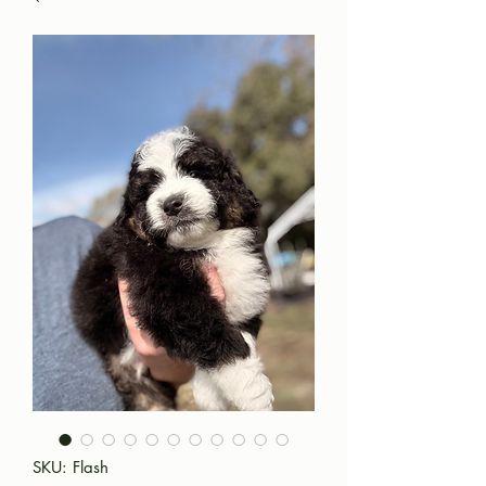
SKU: Flash