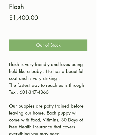
Flash
Price
$1,400.00
Out of Stock
Flash is very friendly and loves being
held like a baby . He has a beautiful
coat and is very striking .
The fastest way to reach us is through
Text. 601-347-4366
Our puppies are potty trained before
leaving our home. Each puppy will
come with Food, Vitimins, 30 Days of
Free Health Insurance that covers
everything you may need.