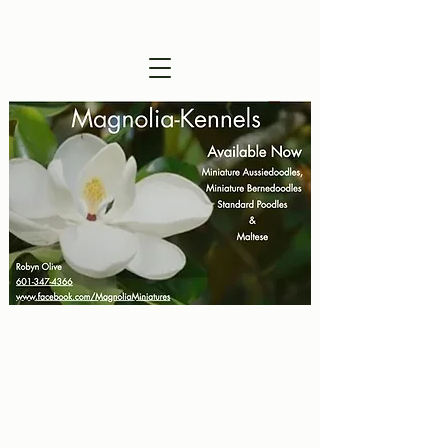
Visitors are Welcome !