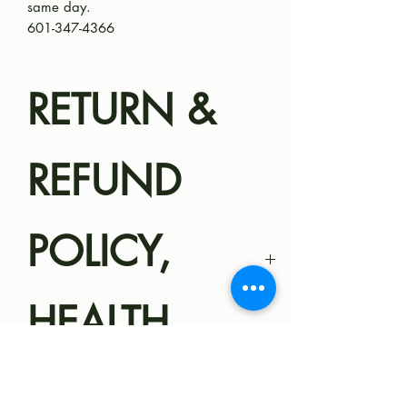
same day.
601-347-4366
RETURN &
REFUND
POLICY,
HEALTH
GUARANTEE