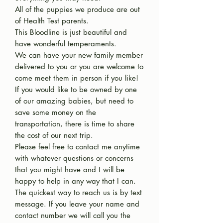
All of the puppies we produce are out
of Health Test parents.
This Bloodline is just beautiful and
have wonderful temperaments.
We can have your new family member
delivered to you or you are welcome to
come meet them in person if you like!
If you would like to be owned by one
of our amazing babies, but need to
save some money on the
transportation, there is time to share
the cost of our next trip.
Please feel free to contact me anytime
with whatever questions or concerns
that you might have and I will be
happy to help in any way that I can.
The quickest way to reach us is by text
message. If you leave your name and
contact number we will call you the